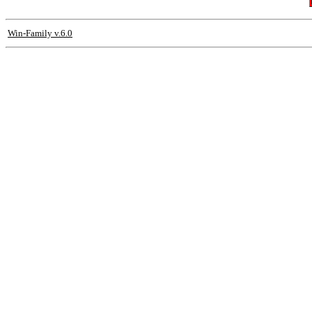
Win-Family v.6.0