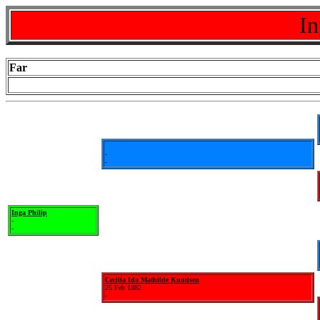
In
Far
-
-
Inga Philip
-
-
Cecilia Ida Mathilde Knudsen
25 Feb 1882
-