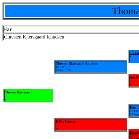
Thoma
Far
Chresten Kjærsgaard Knudsen
Jens 
-
-
Chresten Kjærsgaard Knudsen
16 Apr 1915
05 Jun 1992
Ane Ka
-
-
Thomas Kjærsgaard
-
-
Peter 
18 Okt
16 Aug
Käthe Petersen
-
-
Flora
28 Jul
04 Mar