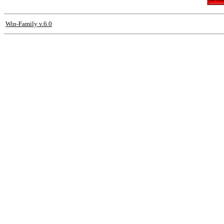
Win-Family v.6.0