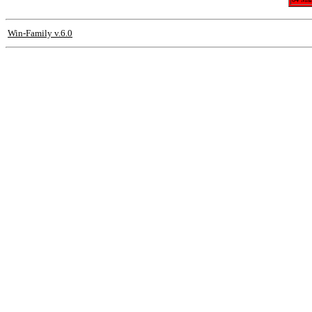
Win-Family v.6.0