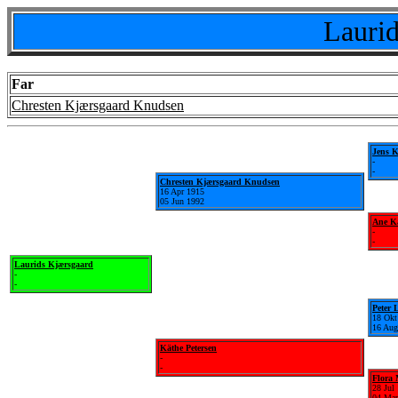
Laurid
Far
Chresten Kjærsgaard Knudsen
Jens 
-
-
Chresten Kjærsgaard Knudsen
16 Apr 1915
05 Jun 1992
Ane Ka
-
-
Laurids Kjærsgaard
-
-
Peter 
18 Okt
16 Aug
Käthe Petersen
-
-
Flora
28 Jul
04 Mar