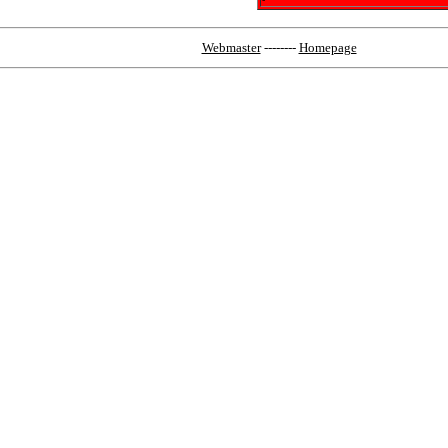
Webmaster
--------
Homepage