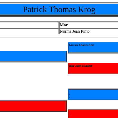
Patrick Thomas Krog
Mor
Norma Jean Pinto
Gregory Charles Krog
-
-
Rita Claire Kallaher
-
-
-
-
-
-