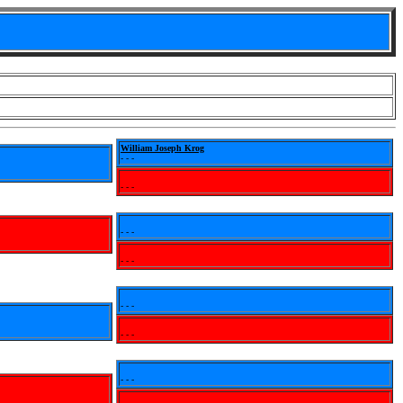
William Joseph Krog
- - -
- - -
- - -
- - -
- - -
- - -
- - -