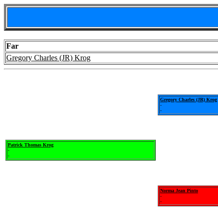
Far
Gregory Charles (JR) Krog
Gregory Charles (JR) Krog
-
-
Patrick Thomas Krog
-
-
Norma Jean Pinto
-
-