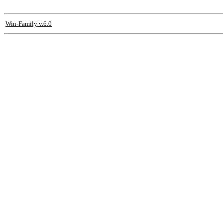
Win-Family v.6.0