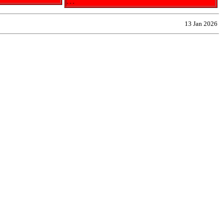
- - -
13 Jan 2026