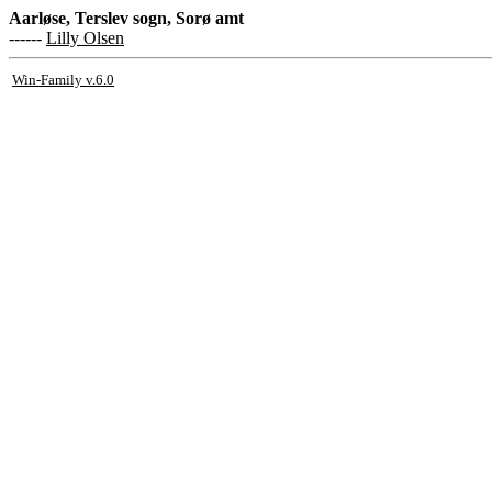
Aarløse, Terslev sogn, Sorø amt
------
Lilly Olsen
Win-Family v.6.0