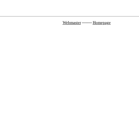
Webmaster
--------
Homepage