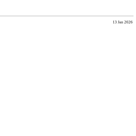
13 Jan 2026